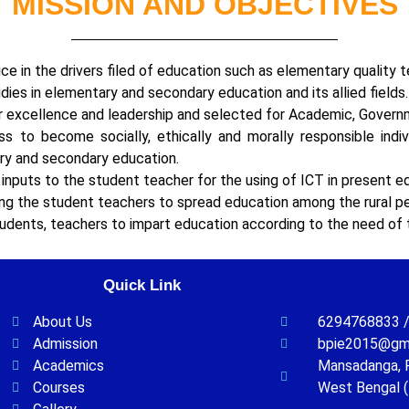
MISSION AND OBJECTIVES
e in the drivers filed of education such as elementary quality te
ies in elementary and secondary education and its allied fields.
r excellence and leadership and selected for Academic, Governm
 to become socially, ethically and morally responsible indivi
tary and secondary education.
nputs to the student teacher for the using of ICT in present e
ong the student teachers to spread education among the rural p
udents, teachers to impart education according to the need of 
Quick Link
About Us
6294768833 /
Admission
bpie2015@gm
Academics
Mansadanga, P.
Courses
West Bengal (