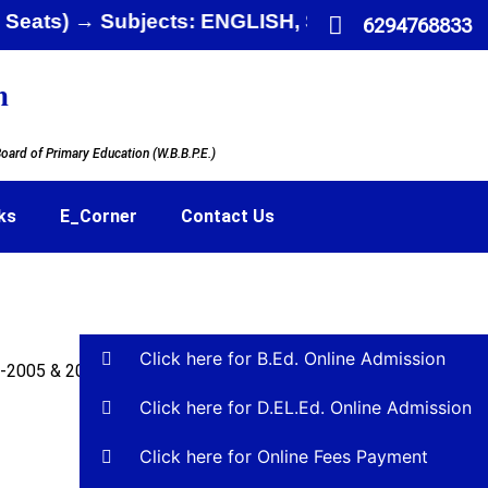
mited Seats) → Subjects: ENGLISH, SANSKRIT,
6294768833
n
oard of Primary Education (W.B.B.P.E.)
ks
E_Corner
Contact Us
Click here for B.Ed. Online Admission
F-2005 & 2009
Click here for D.EL.Ed. Online Admission
Click here for Online Fees Payment