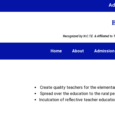
Adm
B
Recognized by N.C.T.E. & Affiliated to
T
Home
About
Admission
Create quality teachers for the element
Spread over the education to the rural peo
Inculcation of reflective teacher educatio