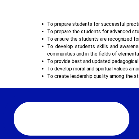
To prepare students for successful practic
To prepare the students for advanced stud
To ensure the students are recognized fo
To develop students skills and awareness
communities and in the fields of elemen
To provide best and updated pedagogical i
To develop moral and spiritual values am
To create leadership quality among the st