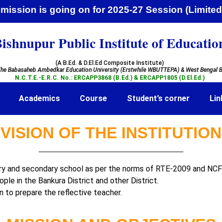
ission is going on for 2025-27 Session (Li
ishnupur Public Institute of Educatio
(A B.Ed. & D.El.Ed Composite Institute)
he Babasaheb Ambedkar Education University (Erstwhile WBUTTEPA)
& West Bengal B
N.C.T.E.-E.R.C. No.: ERCAPP3868 (B.Ed.) & ERCAPP1805 (D.El.Ed.)
Academics
Course
Student’s corner
Lin
VISION OF THE INSTITUTION
ary and secondary school as per the norms of RTE-2009 and NC
ple in the Bankura District and other District.
n to prepare the reflective teacher.