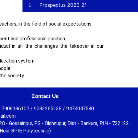
Prospectus 2020-21
achers, in the field of social expectations.
ent and professional position.
dual in all the challenges the takeover in our
ducation system.
eople.
the society.
Contact Us
 7908186107 / 9083265138 / 9474047540
ail.com
O.- Gossainpur, P.S - Bishnupur, Dist.- Bankura, PIN - 722122,
Near BPIE Polytechnic)