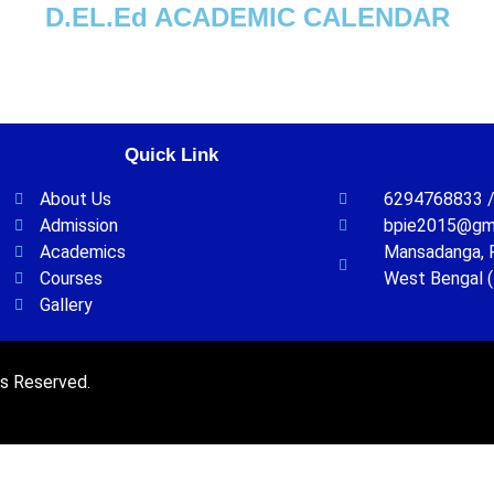
D.EL.Ed ACADEMIC CALENDAR
Quick Link
About Us
6294768833 /
Admission
bpie2015@gm
Academics
Mansadanga, P.
Courses
West Bengal (
Gallery
ts Reserved.