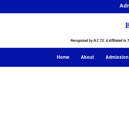
Admi
B
Recognized by N.C.T.E. & Affiliated to
T
Home
About
Admission