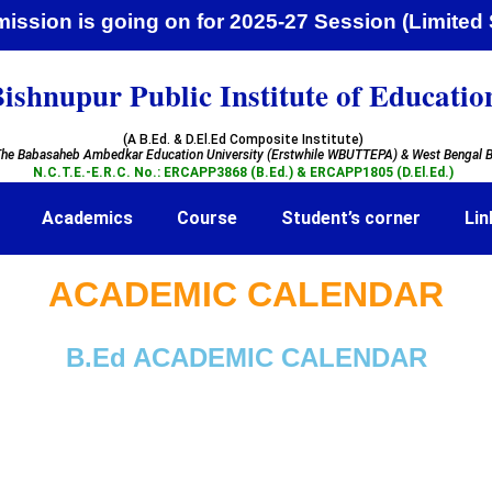
ssion is going on for 2025-27 Session (Lim
ishnupur Public Institute of Educatio
(A B.Ed. & D.El.Ed Composite Institute)
he Babasaheb Ambedkar Education University (Erstwhile WBUTTEPA)
& West Bengal B
N.C.T.E.-E.R.C. No.: ERCAPP3868 (B.Ed.) & ERCAPP1805 (D.El.Ed.)
Academics
Course
Student’s corner
Lin
ACADEMIC CALENDAR
B.Ed ACADEMIC CALENDAR