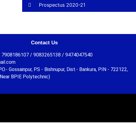
Prospectus 2020-21
Contact Us
 7908186107 / 9083265138 / 9474047540
ail.com
O.- Gossainpur, P.S - Bishnupur, Dist.- Bankura, PIN - 722122,
Near BPIE Polytechnic)