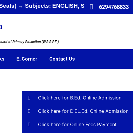
ited Seats) → Subjects: ENGLISH, SANSKRIT,
6294768833
n
oard of Primary Education (W.B.B.P.E.)
ks
E_Corner
Contact Us
Click here for B.Ed. Online Admission
Click here for D.EL.Ed. Online Admission
Click here for Online Fees Payment