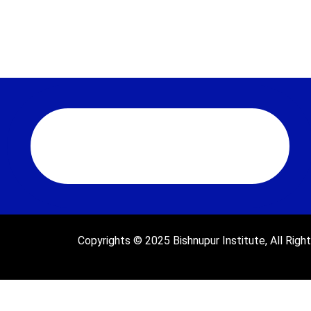
Copyrights © 2025 Bishnupur Institute, All Righ